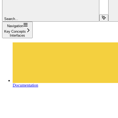
Search...
Navigation
Key Concepts
Interfaces
Documentation