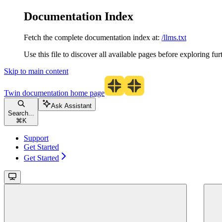
Documentation Index
Fetch the complete documentation index at:
/llms.txt
Use this file to discover all available pages before exploring fur
Skip to main content
Twin documentation
home page
Ask Assistant
Search...
⌘
K
Support
Get Started
Get Started