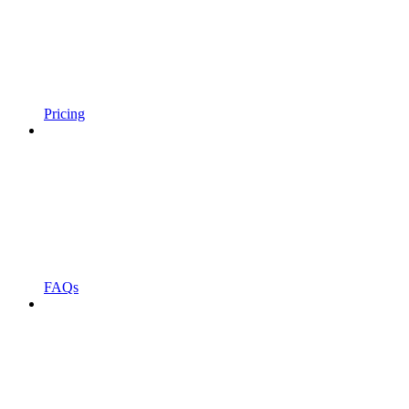
Pricing
FAQs