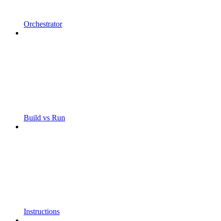
Orchestrator
Build vs Run
Instructions