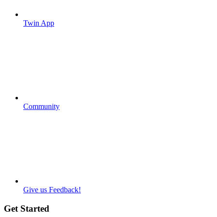
Twin App
Community
Give us Feedback!
Get Started