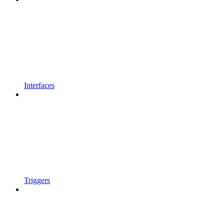
Interfaces
Triggers