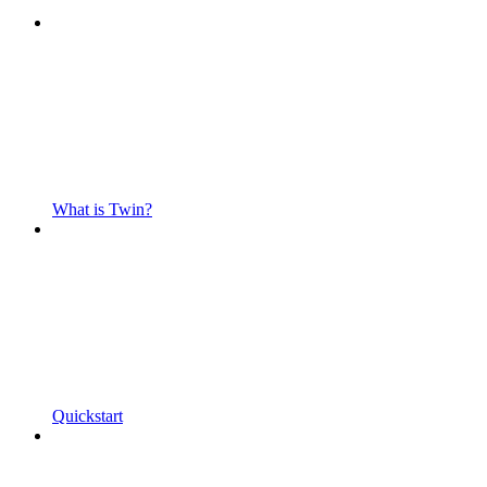
What is Twin?
Quickstart