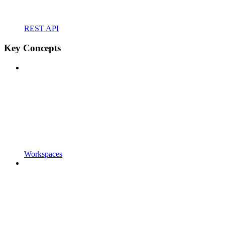
REST API
Key Concepts
Workspaces